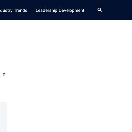
Search
ndustry Trends
Leadership Development
 in