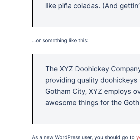
like piña coladas. (And gettin’
…or something like this:
The XYZ Doohickey Company 
providing quality doohickeys 
Gotham City, XYZ employs ove
awesome things for the Got
As a new WordPress user, you should go to
y