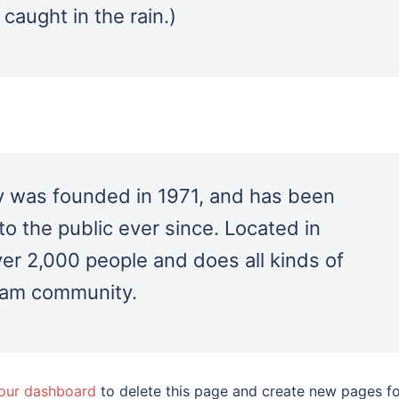
 caught in the rain.)
was founded in 1971, and has been
to the public ever since. Located in
r 2,000 people and does all kinds of
ham community.
our dashboard
to delete this page and create new pages f