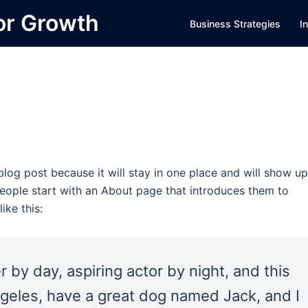
or Growth
Business Strategies
I
 blog post because it will stay in one place and will show up
people start with an About page that introduces them to
ike this:
 by day, aspiring actor by night, and this
Angeles, have a great dog named Jack, and I