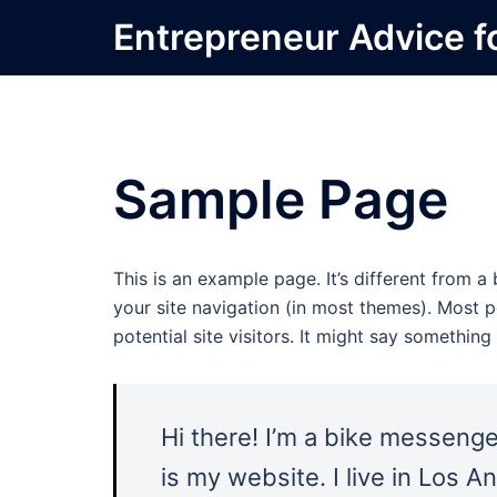
Skip
Entrepreneur Advice f
to
content
Sample Page
This is an example page. It’s different from a
your site navigation (in most themes). Most 
potential site visitors. It might say something l
Hi there! I’m a bike messenger
is my website. I live in Los 